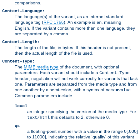
comparisons.
Content-Language:
The language(s) of the variant, as an Internet standard
language tag (
RFC 1766
). An example is
, meaning
en
English. If the variant contains more than one language, they
are separated by a comma.
Content-Length:
The length of the file, in bytes. If this header is not present,
then the actual length of the file is used.
Content-Type:
The
MIME media type
of the document, with optional
parameters. Each variant should include a
Content-Type
header; negotiation will not work correctly for variants that lack
one. Parameters are separated from the media type and from
one another by a semi-colon, with a syntax of
.
name=value
Common parameters include:
level
an integer specifying the version of the media type. For
this defaults to 2, otherwise 0.
text/html
qs
a floating-point number with a value in the range 0[.000]
to 1[.000], indicating the relative 'quality' of this variant