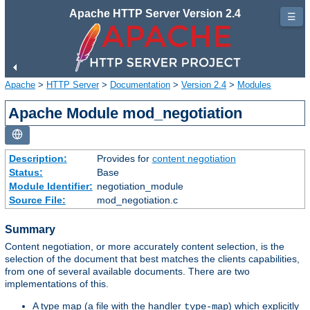
Apache HTTP Server Version 2.4
☰
Apache
>
HTTP Server
>
Documentation
>
Version 2.4
>
Modules
Apache Module mod_negotiation
Description:
Provides for
content negotiation
Status:
Base
Module Identifier:
negotiation_module
Source File:
mod_negotiation.c
Summary
Content negotiation, or more accurately content selection, is the
selection of the document that best matches the clients capabilities,
from one of several available documents. There are two
implementations of this.
A type map (a file with the handler
) which explicitly
type-map