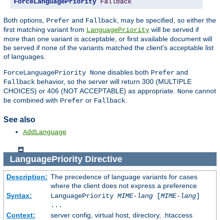
ForceLanguagePriority
Fallback
Both options,
and
, may be specified, so either the
Prefer
Fallback
first matching variant from
will be served if
LanguagePriority
more than one variant is acceptable, or first available document will
be served if none of the variants matched the client's acceptable list
of languages.
disables both
and
ForceLanguagePriority None
Prefer
behavior, so the server will return 300 (MULTIPLE
Fallback
CHOICES) or 406 (NOT ACCEPTABLE) as appropriate.
cannot
None
be combined with
or
.
Prefer
Fallback
See also
AddLanguage
LanguagePriority
Directive
Description:
The precedence of language variants for cases
where the client does not express a preference
Syntax:
LanguagePriority
MIME-lang
[
MIME-lang
]
...
Context:
server config, virtual host, directory, .htaccess