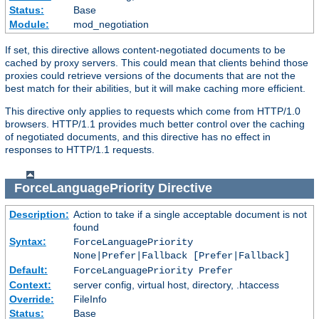
Status:
Base
Module:
mod_negotiation
If set, this directive allows content-negotiated documents to be
cached by proxy servers. This could mean that clients behind those
proxies could retrieve versions of the documents that are not the
best match for their abilities, but it will make caching more efficient.
This directive only applies to requests which come from HTTP/1.0
browsers. HTTP/1.1 provides much better control over the caching
of negotiated documents, and this directive has no effect in
responses to HTTP/1.1 requests.
ForceLanguagePriority
Directive
Description:
Action to take if a single acceptable document is not
found
Syntax:
ForceLanguagePriority
None|Prefer|Fallback [Prefer|Fallback]
Default:
ForceLanguagePriority Prefer
Context:
server config, virtual host, directory, .htaccess
Override:
FileInfo
Status:
Base