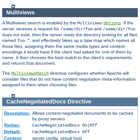
Multiviews
A Multiviews search is enabled by the
. If the
Multiviews
Options
server receives a request for
and
/some/dir/foo
/some/dir/foo
does
not
exist, then the server reads the directory looking for all files
named
, and effectively fakes up a type map which names all
foo.*
those files, assigning them the same media types and content-
encodings it would have if the client had asked for one of them by
name. It then chooses the best match to the client's requirements,
and returns that document.
The
directive configures whether Apache will
MultiviewsMatch
consider files that do not have content negotiation meta-information
assigned to them when choosing files.
CacheNegotiatedDocs
Directive
Description:
Allows content-negotiated documents to be cached
by proxy servers
Syntax:
CacheNegotiatedDocs On|Off
Default:
CacheNegotiatedDocs Off
Context:
server config, virtual host