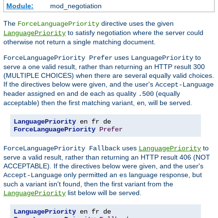
Module:
mod_negotiation
The
directive uses the given
ForceLanguagePriority
to satisfy negotiation where the server could
LanguagePriority
otherwise not return a single matching document.
uses
to
ForceLanguagePriority Prefer
LanguagePriority
serve a one valid result, rather than returning an HTTP result 300
(MULTIPLE CHOICES) when there are several equally valid choices.
If the directives below were given, and the user's
Accept-Language
header assigned
and
each as quality
(equally
en
de
.500
acceptable) then the first matching variant,
, will be served.
en
LanguagePriority
ForceLanguagePriority
Prefer
uses
to
ForceLanguagePriority Fallback
LanguagePriority
serve a valid result, rather than returning an HTTP result 406 (NOT
ACCEPTABLE). If the directives below were given, and the user's
only permitted an
language response, but
Accept-Language
es
such a variant isn't found, then the first variant from the
list below will be served.
LanguagePriority
LanguagePriority