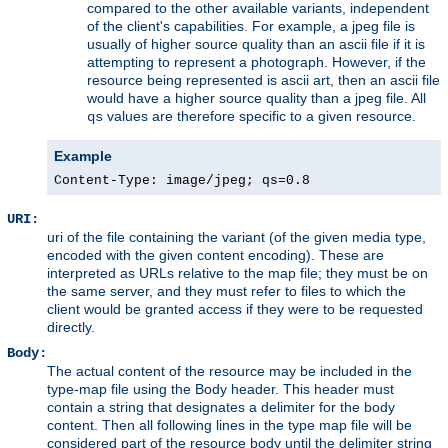
compared to the other available variants, independent
of the client's capabilities. For example, a jpeg file is
usually of higher source quality than an ascii file if it is
attempting to represent a photograph. However, if the
resource being represented is ascii art, then an ascii file
would have a higher source quality than a jpeg file. All
values are therefore specific to a given resource.
qs
Example
Content-Type: image/jpeg; qs=0.8
URI:
uri of the file containing the variant (of the given media type,
encoded with the given content encoding). These are
interpreted as URLs relative to the map file; they must be on
the same server, and they must refer to files to which the
client would be granted access if they were to be requested
directly.
Body:
The actual content of the resource may be included in the
type-map file using the Body header. This header must
contain a string that designates a delimiter for the body
content. Then all following lines in the type map file will be
considered part of the resource body until the delimiter string