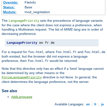
Override:
FileInfo
Status:
Base
Module:
mod_negotiation
The
sets the precedence of language variants
LanguagePriority
for the case where the client does not express a preference, when
handling a Multiviews request. The list of
MIME-lang
are in order of
decreasing preference.
LanguagePriority
 en fr de
For a request for
, where
and
foo.html
foo.html.fr
foo.html.de
both existed, but the browser did not express a language
preference, then
would be returned.
foo.html.fr
Note that this directive only has an effect if a 'best' language cannot
be determined by any other means or the
directive is not
. In general, the
ForceLanguagePriority
None
client determines the language preference, not the server.
See also
AddLanguage
Available Languages:
en
|
fr
|
ja