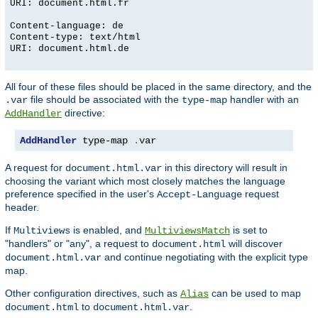
URI: document.html.fr
Content-language: de
Content-type: text/html
URI: document.html.de
All four of these files should be placed in the same directory, and the
file should be associated with the
handler with an
.var
type-map
directive:
AddHandler
AddHandler
 type-map 
.
var
A request for
in this directory will result in
document.html.var
choosing the variant which most closely matches the language
preference specified in the user's
request
Accept-Language
header.
If
is enabled, and
is set to
Multiviews
MultiviewsMatch
"handlers" or "any", a request to
will discover
document.html
and continue negotiating with the explicit type
document.html.var
map.
Other configuration directives, such as
can be used to map
Alias
to
.
document.html
document.html.var