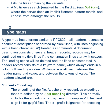
lists the files containing the variants.
A Multiviews search (enabled by the
),
Multiviews
Options
where the server does an implicit filename pattern match, and
choose from amongst the results.
Type maps
A type map has a format similar to RFC822 mail headers. It contains
document descriptions separated by blank lines, with lines beginning
with a hash character ('#') treated as comments. A document
description consists of several header records; records may be
continued on multiple lines if the continuation lines start with spaces.
The leading space will be deleted and the lines concatenated. A
header record consists of a keyword name, which always ends in a
colon, followed by a value. Whitespace is allowed between the
header name and value, and between the tokens of value. The
headers allowed are:
Content-Encoding:
The encoding of the file. Apache only recognizes encodings
that are defined by an
directive. This normally
AddEncoding
includes the encodings
for compress'd files, and
x-compress
for gzip'd files. The
prefix is ignored for encoding
x-gzip
x-