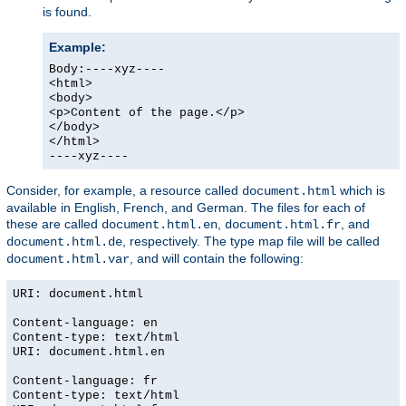
is found.
Example:
Body:----xyz----
<html>
<body>
<p>Content of the page.</p>
</body>
</html>
----xyz----
Consider, for example, a resource called
which is
document.html
available in English, French, and German. The files for each of
these are called
,
, and
document.html.en
document.html.fr
, respectively. The type map file will be called
document.html.de
, and will contain the following:
document.html.var
URI: document.html
Content-language: en
Content-type: text/html
URI: document.html.en
Content-language: fr
Content-type: text/html