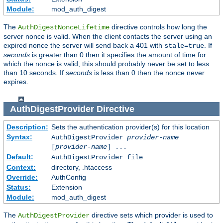
Module:
mod_auth_digest
The
directive controls how long the
AuthDigestNonceLifetime
server nonce is valid. When the client contacts the server using an
expired nonce the server will send back a 401 with
. If
stale=true
seconds
is greater than 0 then it specifies the amount of time for
which the nonce is valid; this should probably never be set to less
than 10 seconds. If
seconds
is less than 0 then the nonce never
expires.
AuthDigestProvider
Directive
Description:
Sets the authentication provider(s) for this location
Syntax:
AuthDigestProvider
provider-name
[
provider-name
] ...
Default:
AuthDigestProvider file
Context:
directory, .htaccess
Override:
AuthConfig
Status:
Extension
Module:
mod_auth_digest
The
directive sets which provider is used to
AuthDigestProvider