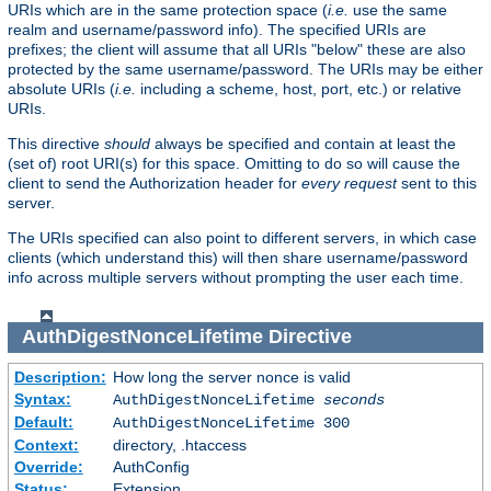
URIs which are in the same protection space (
i.e.
use the same
realm and username/password info). The specified URIs are
prefixes; the client will assume that all URIs "below" these are also
protected by the same username/password. The URIs may be either
absolute URIs (
i.e.
including a scheme, host, port, etc.) or relative
URIs.
This directive
should
always be specified and contain at least the
(set of) root URI(s) for this space. Omitting to do so will cause the
client to send the Authorization header for
every request
sent to this
server.
The URIs specified can also point to different servers, in which case
clients (which understand this) will then share username/password
info across multiple servers without prompting the user each time.
AuthDigestNonceLifetime
Directive
Description:
How long the server nonce is valid
Syntax:
AuthDigestNonceLifetime
seconds
Default:
AuthDigestNonceLifetime 300
Context:
directory, .htaccess
Override:
AuthConfig
Status:
Extension