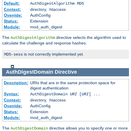
Default:
AuthDigestAlgorithm MD5
Context:
directory, .htaccess
Override:
AuthConfig
Status:
Extension
Module:
mod_auth_digest
The
directive selects the algorithm used to
AuthDigestAlgorithm
calculate the challenge and response hashes.
is not correctly implemented yet.
MD5-sess
AuthDigestDomain
Directive
Description:
URIs that are in the same protection space for
digest authentication
Syntax:
AuthDigestDomain
URI
[
URI
] ...
Context:
directory, .htaccess
Override:
AuthConfig
Status:
Extension
Module:
mod_auth_digest
The
directive allows you to specify one or more
AuthDigestDomain