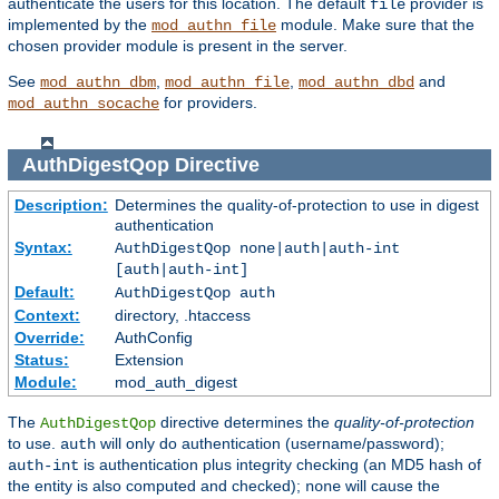
authenticate the users for this location. The default
provider is
file
implemented by the
module. Make sure that the
mod_authn_file
chosen provider module is present in the server.
See
,
,
and
mod_authn_dbm
mod_authn_file
mod_authn_dbd
for providers.
mod_authn_socache
AuthDigestQop
Directive
Description:
Determines the quality-of-protection to use in digest
authentication
Syntax:
AuthDigestQop none|auth|auth-int
[auth|auth-int]
Default:
AuthDigestQop auth
Context:
directory, .htaccess
Override:
AuthConfig
Status:
Extension
Module:
mod_auth_digest
The
directive determines the
quality-of-protection
AuthDigestQop
to use.
will only do authentication (username/password);
auth
is authentication plus integrity checking (an MD5 hash of
auth-int
the entity is also computed and checked);
will cause the
none