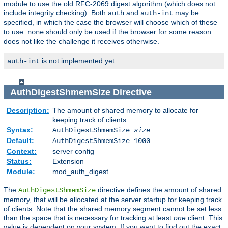
module to use the old RFC-2069 digest algorithm (which does not
include integrity checking). Both
and
may be
auth
auth-int
specified, in which the case the browser will choose which of these
to use.
should only be used if the browser for some reason
none
does not like the challenge it receives otherwise.
is not implemented yet.
auth-int
AuthDigestShmemSize
Directive
Description:
The amount of shared memory to allocate for
keeping track of clients
Syntax:
AuthDigestShmemSize
size
Default:
AuthDigestShmemSize 1000
Context:
server config
Status:
Extension
Module:
mod_auth_digest
The
directive defines the amount of shared
AuthDigestShmemSize
memory, that will be allocated at the server startup for keeping track
of clients. Note that the shared memory segment cannot be set less
than the space that is necessary for tracking at least
one
client. This
value is dependent on your system. If you want to find out the exact