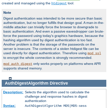
created and managed using the
tool.
htdigest
Note
Digest authentication was intended to be more secure than basic
authentication, but no longer fulfills that design goal. A man-in-the-
middle attacker can trivially force the browser to downgrade to
basic authentication. And even a passive eavesdropper can brute-
force the password using today's graphics hardware, because the
hashing algorithm used by digest authentication is too fast.
Another problem is that the storage of the passwords on the
server is insecure. The contents of a stolen htdigest file can be
used directly for digest authentication. Therefore using
mod_ssl
to encrypt the whole connection is strongly recommended.
only works properly on platforms where APR
mod_auth_digest
supports shared memory.
AuthDigestAlgorithm
Directive
Description:
Selects the algorithm used to calculate the
challenge and response hashes in digest
authentication
Syntax:
AuthDigestAlgorithm MD5|MD5-sess