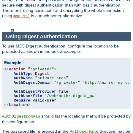
secure with digest authentication than with basic authentication.
Therefore, using basic auth and encrypting the whole connection
using
is a much better alternative.
mod_ssl
Using Digest Authentication
To use MD5 Digest authentication, configure the location to be
protected as shown in the below example:
Example:
<
Location
"/private/"
>
AuthType
Digest
AuthName
"private area"
AuthDigestDomain
"/private/"
"http://mirror.my.dom
AuthDigestProvider
 file

AuthUserFile
"/web/auth/.digest_pw"
Require
</
Location
>
should list the locations that will be protected by
AuthDigestDomain
this configuration.
The password file referenced in the
directive may be
AuthUserFile