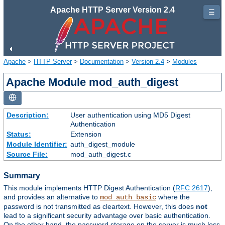
Apache HTTP Server Version 2.4
☰
Apache
>
HTTP Server
>
Documentation
>
Version 2.4
>
Modules
Apache Module mod_auth_digest
Description:
User authentication using MD5 Digest
Authentication
Status:
Extension
Module Identifier:
auth_digest_module
Source File:
mod_auth_digest.c
Summary
This module implements HTTP Digest Authentication (
RFC 2617
),
and provides an alternative to
where the
mod_auth_basic
password is not transmitted as cleartext. However, this does
not
lead to a significant security advantage over basic authentication.
On the other hand, the password storage on the server is much less