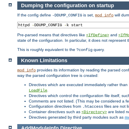
Dumping the configuration on startup
If the config define
is set,
will dum
-DDUMP_CONFIG
mod_info
httpd 
-
DDUMP_CONFIG 
-
k start
Pre-parsed means that directives like
and
<IfDefine>
<IfM
state of the configuration. In particular, it does not represen
This is roughly equivalent to the
query.
?config
Known Limitations
provides its information by reading the parsed config
mod_info
way the parsed configuration tree is created:
Directives which are executed immediately rather than 
.
LoadFile
Directives which control the configuration file itself, su
Comments are not listed. (This may be considered a fe
Configuration directives from
files are not 
.htaccess
Container directives such as
are listed n
<Directory>
Directives generated by third party modules such as
mo
AddModuleInfo
Directive