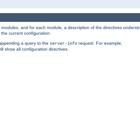
led modules, and for each module, a description of the directives unders
the current configuration.
 appending a query to the
request. For example,
server-info
ll show all configuration directives.