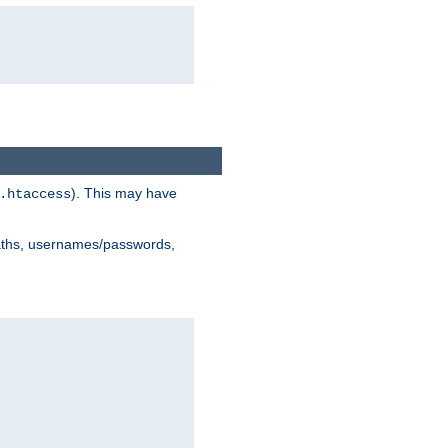
). This may have
.htaccess
 paths, usernames/passwords,