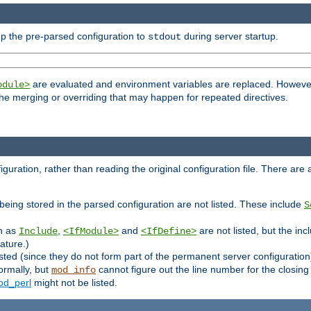
p the pre-parsed configuration to
during server startup.
stdout
are evaluated and environment variables are replaced. However 
odule>
t the merging or overriding that may happen for repeated directives.
uration, rather than reading the original configuration file. There are a 
being stored in the parsed configuration are not listed. These include
S
ch as
,
and
are not listed, but the inc
Include
<IfModule>
<IfDefine>
ature.)
listed (since they do not form part of the permanent server configuration
ormally, but
cannot figure out the line number for the closin
mod_info
d_perl
might not be listed.