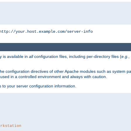
http://your.host.example.com/server-info
y is available in
all
configuration files, including per-directory files (
e.g.
,
om the configuration directives of other Apache modules such as system
used in a controlled environment and always with caution.
s to your server configuration information.
orkstation