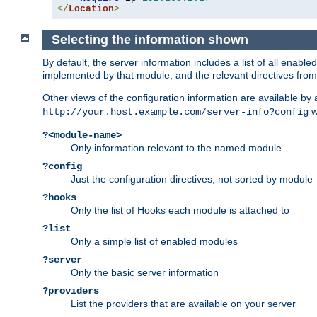
</
Location
>
Selecting the information shown
By default, the server information includes a list of all enab
implemented by that module, and the relevant directives from 
Other views of the configuration information are available by
wi
http://your.host.example.com/server-info?config
?<module-name>
Only information relevant to the named module
?config
Just the configuration directives, not sorted by module
?hooks
Only the list of Hooks each module is attached to
?list
Only a simple list of enabled modules
?server
Only the basic server information
?providers
List the providers that are available on your server