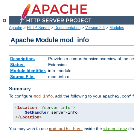
Apache
>
HTTP Server
>
Documentation
>
Version 2.4
>
Modules
Apache Module mod_info
Description:
Provides a comprehensive overview of the ser
Status:
Extension
Module Identifier:
info_module
Source File:
mod_info.c
Summary
To configure
, add the following to your
f
mod_info
apache2.conf
<
Location
"/server-info"
>
SetHandler
</
Location
>
You may wish to use
inside the
dir
mod_authz_host
<Location>