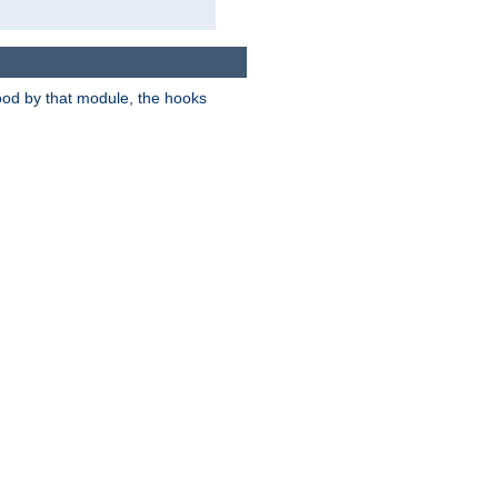
tood by that module, the hooks