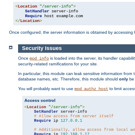
<
Location
"/server-info"
>
SetHandler
 server-info

Require
 host example
.
</
Location
>
Once configured, the server information is obtained by accessing
Security Issues
Once
is loaded into the server, its handler capabilit
mod_info
security-related ramifications for your site.
In particular, this module can leak sensitive information fr
database names, etc. Therefore, this module should
only
be 
You will probably want to use
to limit acces
mod_authz_host
Access control
<
Location
"/server-info"
>
SetHandler
 server-info

# Allow access from server itself
Require
 ip 
127.0
.
0.1
# Additionally, allow access from local w
Require
 ip 
192.168
.
1.17