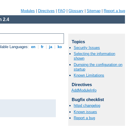
Modules
|
Directives
|
FAQ
|
Glossary
|
Sitemap
|
Report a bug
 2.4
Topics
ilable Languages:
en
|
fr
|
ja
|
ko
Security Issues
Selecting the information
shown
Dumping the configuration on
startup
Known Limitations
Directives
AddModuleInfo
Bugfix checklist
httpd changelog
Known issues
Report a bug