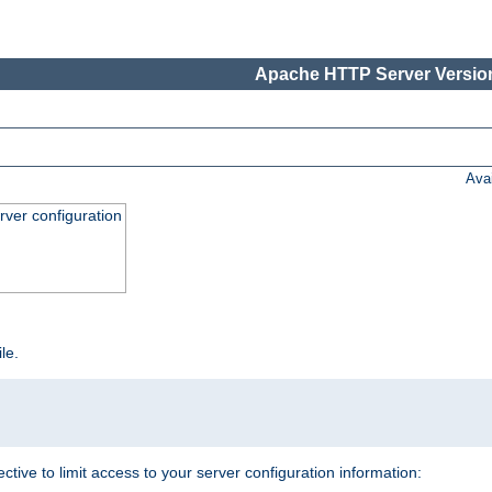
Apache HTTP Server Version
Ava
ver configuration
ile.
ective to limit access to your server configuration information: