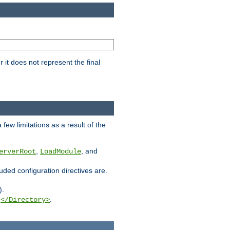
it does not represent the final
few limitations as a result of the
,
, and
erverRoot
LoadModule
luded configuration directives are.
).
g
.
</Directory>