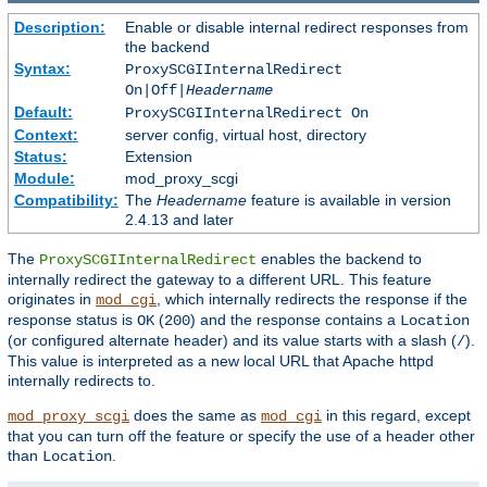
Description:
Enable or disable internal redirect responses from
the backend
Syntax:
ProxySCGIInternalRedirect
On|Off|
Headername
Default:
ProxySCGIInternalRedirect On
Context:
server config, virtual host, directory
Status:
Extension
Module:
mod_proxy_scgi
Compatibility:
The
Headername
feature is available in version
2.4.13 and later
The
enables the backend to
ProxySCGIInternalRedirect
internally redirect the gateway to a different URL. This feature
originates in
, which internally redirects the response if the
mod_cgi
response status is
(
) and the response contains a
OK
200
Location
(or configured alternate header) and its value starts with a slash (
).
/
This value is interpreted as a new local URL that Apache httpd
internally redirects to.
does the same as
in this regard, except
mod_proxy_scgi
mod_cgi
that you can turn off the feature or specify the use of a header other
than
.
Location