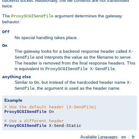
backend socket. Additionally, the file contents are not transmitted
twice.
The
argument determines the gateway
ProxySCGISendfile
behavior:
Off
No special handling takes place.
On
The gateway looks for a backend response header called
X-
and interprets the value as the filename to serve.
Sendfile
The header is removed from the final response headers. This
is equivalent to
.
ProxySCGISendfile X-Sendfile
anything else
Similar to
, but instead of the hardcoded header name
On
X-
, the argument is used as the header name.
Sendfile
Example
# Use the default header (X-Sendfile)
ProxySCGISendfile
On
# Use a different header
ProxySCGISendfile
 X-Send-Static
Available Languages:
en
|
fr