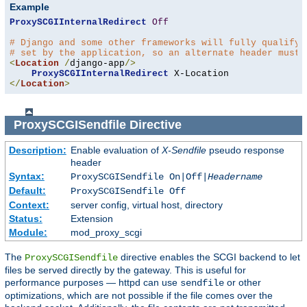
Example
ProxySCGIInternalRedirect
Off
# Django and some other frameworks will fully qualify 
# set by the application, so an alternate header must 
<
Location
/
django-app
/>
ProxySCGIInternalRedirect
</
Location
>
ProxySCGISendfile
Directive
Description:
Enable evaluation of
X-Sendfile
pseudo response
header
Syntax:
ProxySCGISendfile On|Off|
Headername
Default:
ProxySCGISendfile Off
Context:
server config, virtual host, directory
Status:
Extension
Module:
mod_proxy_scgi
The
directive enables the SCGI backend to let
ProxySCGISendfile
files be served directly by the gateway. This is useful for
performance purposes — httpd can use
or other
sendfile
optimizations, which are not possible if the file comes over the