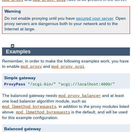
Warning
Do not enable proxying until you have
secured your server
. Open
proxy servers are dangerous both to your network and to the
Internet at large.
Examples
Remember, in order to make the following examples work, you have
to enable
and
.
mod_proxy
mod_proxy_scgi
Simple gateway
ProxyPass
"/scgi-bin/"
"scgi://localhost:4000/"
The balanced gateway needs
and at least
mod_proxy_balancer
one load balancer algorithm module, such as
, in addition to the proxy modules listed
mod_lbmethod_byrequests
above.
is the default, and will be used
mod_lbmethod_byrequests
for this example configuration.
Balanced gateway