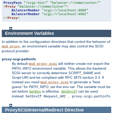
ProxyPass
"/scgi-bin/"
"balancer://somecluster/"
<
Proxy
"balancer://somecluster"
>
BalancerMember
"scgi://localhost:4000"
BalancerMember
"scgi://localhost:4001"
</
Proxy
>
Environment Variables
In addition to the configuration directives that control the behavior of
, an
environment variable
may also control the SCGI
mod_proxy
protocol provider:
proxy-scgi-pathinfo
By default
will neither create nor export the
mod_proxy_scgi
PATH_INFO
environment variable. This allows the backend
SCGI server to correctly determine
SCRIPT_NAME
and
Script-URI
and be compliant with RFC 3875 section 3.3. If
instead you need
to generate a "best
mod_proxy_scgi
guess" for
PATH_INFO
, set this env-var. The variable must be
set before
is effective.
can be used
SetEnv
SetEnvIf
instead:
SetEnvIf Request_URI . proxy-scgi-pathinfo
ProxySCGIInternalRedirect
Directive