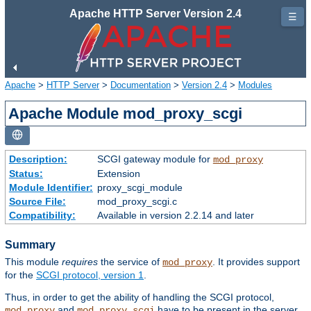
Apache HTTP Server Version 2.4
☰
Apache
>
HTTP Server
>
Documentation
>
Version 2.4
>
Modules
Apache Module mod_proxy_scgi
Description:
SCGI gateway module for
mod_proxy
Status:
Extension
Module Identifier:
proxy_scgi_module
Source File:
mod_proxy_scgi.c
Compatibility:
Available in version 2.2.14 and later
Summary
This module
requires
the service of
. It provides support
mod_proxy
for the
SCGI protocol, version 1
.
Thus, in order to get the ability of handling the SCGI protocol,
and
have to be present in the server.
mod_proxy
mod_proxy_scgi